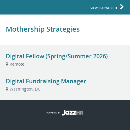
VIEW OUR WEBSITE
Mothership Strategies
Digital Fellow (Spring/Summer 2026)
Remote
Digital Fundraising Manager
Washington, DC
POWERED BY