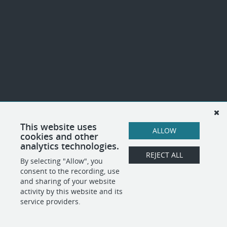
This website uses
ALLOW
cookies and other
analytics technologies.
REJECT ALL
By selecting "Allow", you
consent to the recording, use
and sharing of your website
activity by this website and its
service providers.